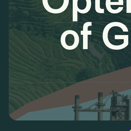
Opter
of G