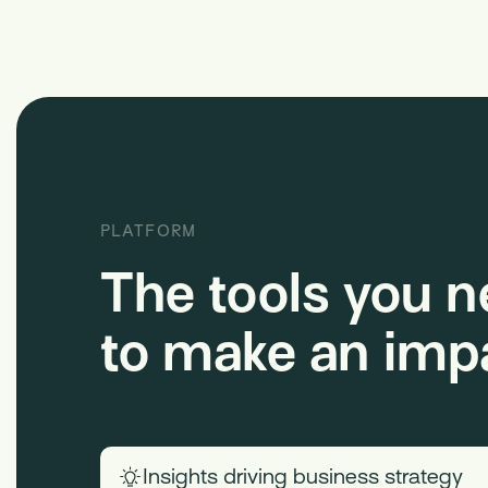
PLATFORM
The tools you 
to make an imp
Insights driving business strategy