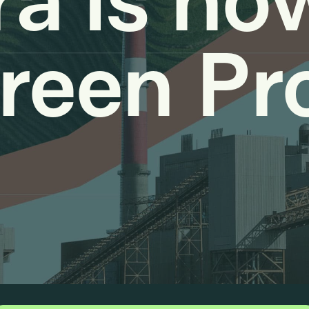
a is no
reen Pr