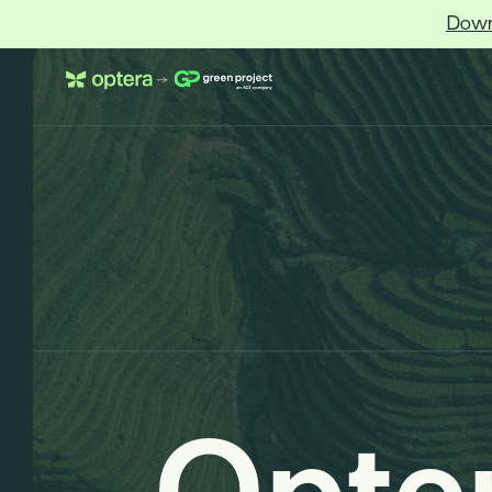
Down
Optera