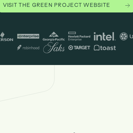
VISIT THE GREEN PROJECT WEBSITE