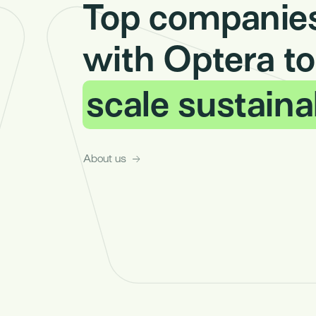
Top companies
with Optera to
scale sustaina
About us