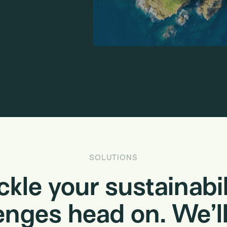
SOLUTIONS
ckle your sustainabil
enges head on. We’ll