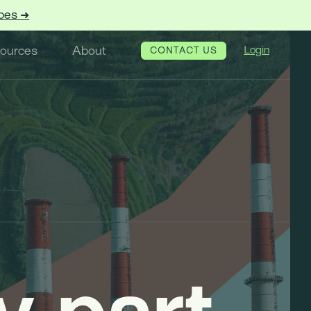
pes ➜
ources
About
Login
CONTACT US