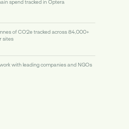
hain spend tracked in Optera
onnes of CO2e tracked across 84,000+
 sites
 work with leading companies and NGOs