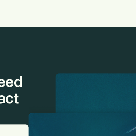
need
act