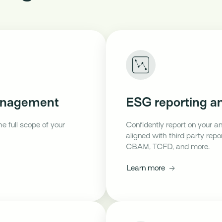
management
ESG reporting an
he full scope of your
Confidently report on your a
aligned with third party rep
CBAM, TCFD, and more.
Learn more