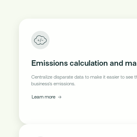
Emissions calculation and 
Centralize disparate data to make it easier to see t
business’s emissions.
Learn more