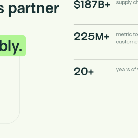
$187B+
 partner
supply c
225M+
metric t
bly.
customer
20+
years of