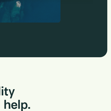
ity
 help.