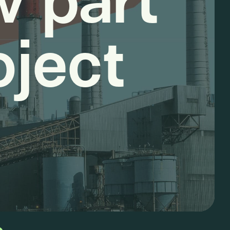
w part
oject