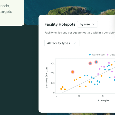
rends,
 targets