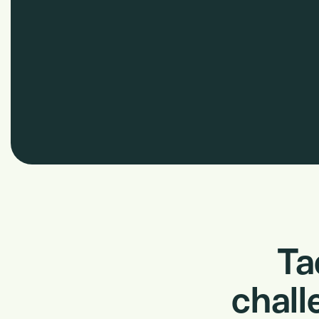
Ta
chall