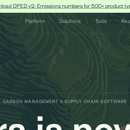
load DPED v2: Emissions numbers for 500+ product ty
Platform
Solutions
Tools
Res
CARBON MANAGEMENT & SUPPLY CHAIN SOFTWARE