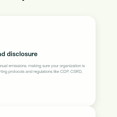
d disclosure
nnual emissions, making sure your organization is
orting protocols and regulations like CDP, CSRD,