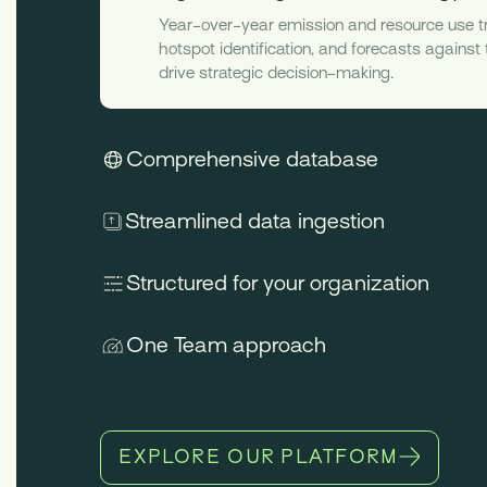
Year-over-year emission and resource use t
hotspot identification, and forecasts against
drive strategic decision-making.
Comprehensive database
Streamlined data ingestion
Structured for your organization
One Team approach
EXPLORE OUR PLATFORM