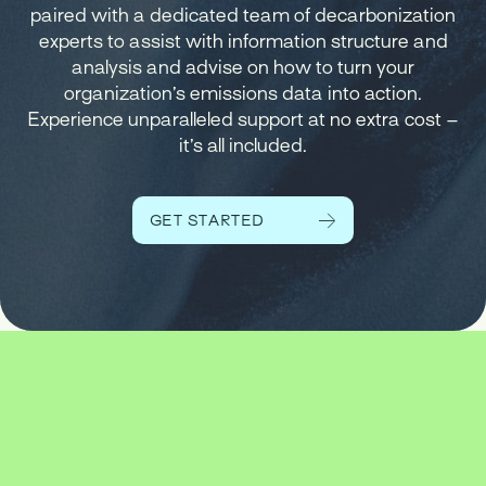
paired with a dedicated team of decarbonization
experts to assist with information structure and
analysis and advise on how to turn your
organization’s emissions data into action.
Experience unparalleled support at no extra cost –
it’s all included.
GET STARTED