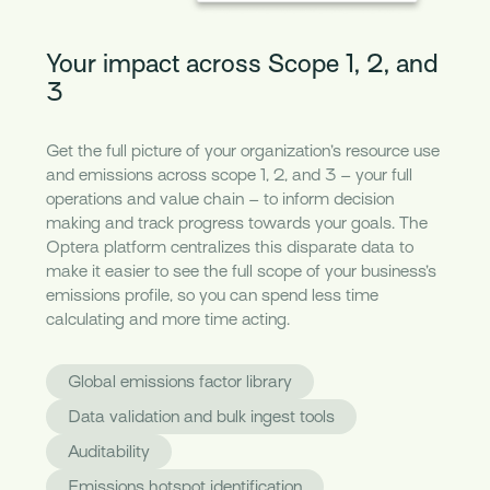
Your impact across Scope 1, 2, and
3
Get the full picture of your organization’s resource use
and emissions across scope 1, 2, and 3 – your full
operations and value chain – to inform decision
making and track progress towards your goals. The
Optera platform centralizes this disparate data to
make it easier to see the full scope of your business’s
emissions profile, so you can spend less time
calculating and more time acting.
Global emissions factor library
Data validation and bulk ingest tools
Auditability
Emissions hotspot identification