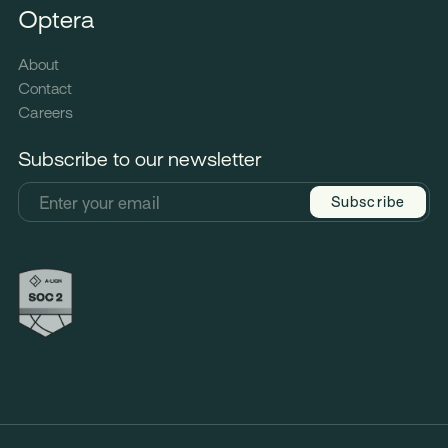
Optera
About
Contact
Careers
Subscribe to our newsletter