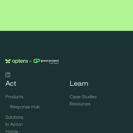
LinkedIn
Act
Learn
Products
Case Studies
Resources
Response Hub
Solutions
In Action
Home