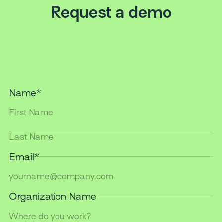
Request a demo
Name
*
Last
Name
*
Email
*
Organization Name