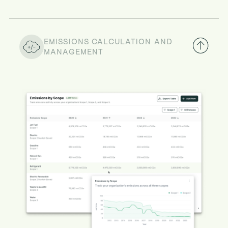
EMISSIONS CALCULATION AND
MANAGEMENT