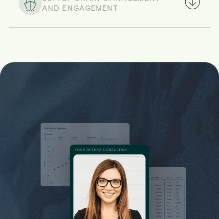
AND ENGAGEMENT