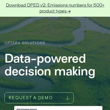
Download DPED v2: Emissions numbers for 500+
product types ➜
Optera
OPTERA SOLUTIONS
Data-powered
decision making
REQUEST A DEMO