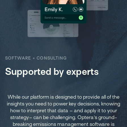
SOFTWARE + CONSULTING
Supported by experts
While our platform is designed to provide all of the
insights you need to power key decisions, knowing
how to interpret that data – and apply it to your
strategy– can be challenging. Optera’s ground-
breaking emissions management software is