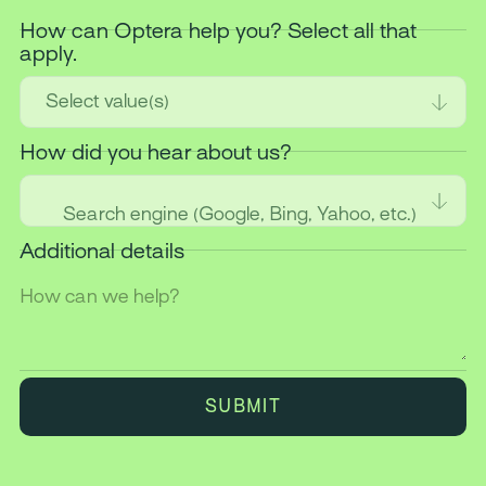
How can Optera help you? Select all that
apply.
Select value(s)
How did you hear about us?
Search engine (Google, Bing, Yahoo, etc.)
Additional details