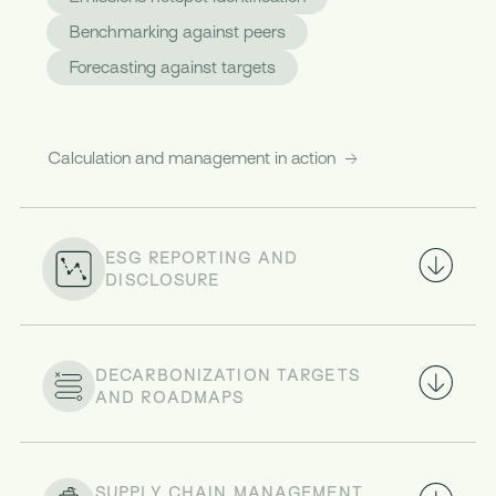
Benchmarking against peers
Forecasting against targets
Calculation and management in action
ESG REPORTING AND
DISCLOSURE
DECARBONIZATION TARGETS
AND ROADMAPS
SUPPLY CHAIN MANAGEMENT