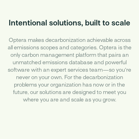
Intentional solutions, built to scale
Optera makes decarbonization achievable across
all emissions scopes and categories. Optera is the
only carbon management platform that pairs an
unmatched emissions database and powerful
software with an expert services team—so you’re
never on your own. For the decarbonization
problems your organization has now or in the
future, our solutions are designed to meet you
where you are and scale as you grow.