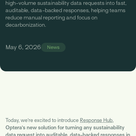
high-volume sustainability data requests into fast,
auditable, data-backed responses, helping teams
reduce manual reporting and focus on
decarbonization.
May 6, 2026
News
Today, we’re excited to introduce
Response Hub
,
Optera’s new solution for turning any sustainability
data request into auditable, data-backed responses in