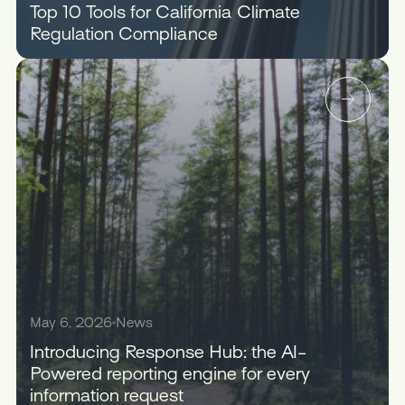
Top 10 Tools for California Climate
Regulation Compliance
May 6, 2026
News
Introducing Response Hub: the AI-
Powered reporting engine for every
information request