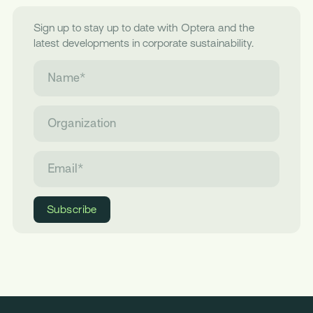
Sign up to stay up to date with Optera and the
latest developments in corporate sustainability.