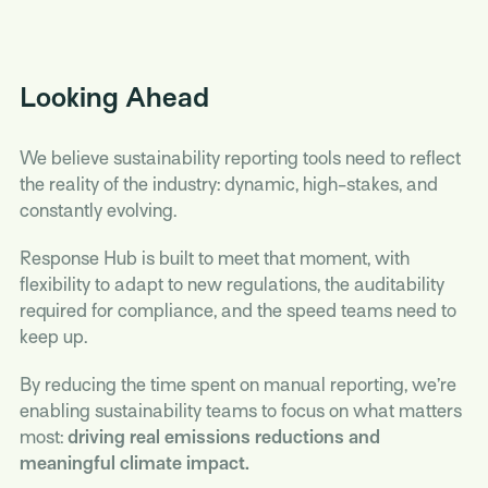
Looking Ahead
We believe sustainability reporting tools need to reflect
the reality of the industry: dynamic, high-stakes, and
constantly evolving.
Response Hub is built to meet that moment, with
flexibility to adapt to new regulations, the auditability
required for compliance, and the speed teams need to
keep up.
By reducing the time spent on manual reporting, we’re
enabling sustainability teams to focus on what matters
most:
driving real emissions reductions and
meaningful climate impact.