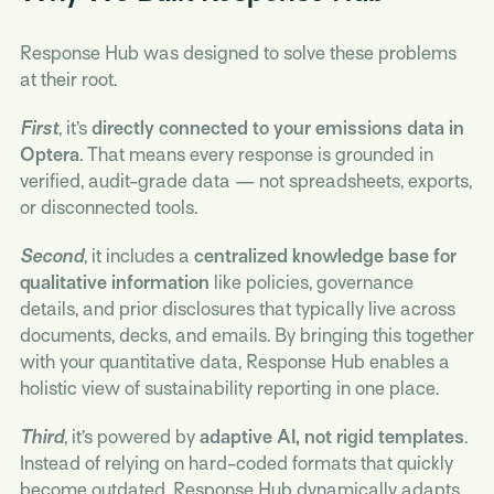
Response Hub was designed to solve these problems
at their root.
First
, it’s
directly connected to your emissions data in
Optera
. That means every response is grounded in
verified, audit-grade data — not spreadsheets, exports,
or disconnected tools.
Second
, it includes a
centralized knowledge base for
qualitative information
like policies, governance
details, and prior disclosures that typically live across
documents, decks, and emails. By bringing this together
with your quantitative data, Response Hub enables a
holistic view of sustainability reporting in one place.
Third
, it’s powered by
adaptive AI, not rigid templates
.
Instead of relying on hard-coded formats that quickly
become outdated, Response Hub dynamically adapts