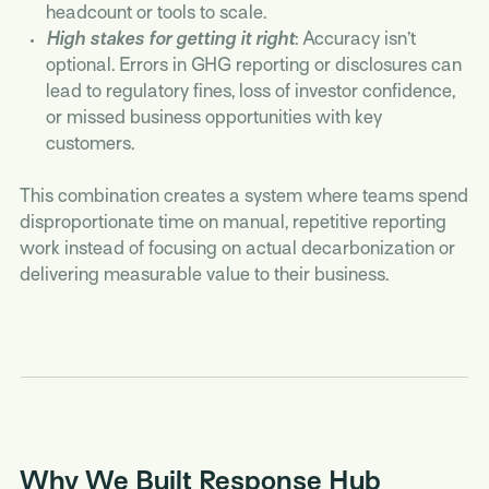
headcount or tools to scale.
High stakes for getting it right
: Accuracy isn’t
optional. Errors in GHG reporting or disclosures can
lead to regulatory fines, loss of investor confidence,
or missed business opportunities with key
customers.
This combination creates a system where teams spend
disproportionate time on manual, repetitive reporting
work instead of focusing on actual decarbonization or
delivering measurable value to their business.
Why We Built Response Hub