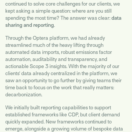
continued to solve core challenges for our clients, we
kept asking a simple question: where are you still
spending the most time? The answer was clear:
data
sharing and reporting
.
Through the Optera platform, we had already
streamlined much of the heavy lifting through
automated data imports, robust emissions factor
automation, auditability and transparency, and
actionable Scope 3 insights. With the majority of our
clients’ data already centralized in the platform, we
saw an opportunity to go further by giving teams their
time back to focus on the work that really matters:
decarbonization.
We initially built reporting capabilities to support
established frameworks like CDP, but client demand
quickly expanded. New frameworks continued to
emerge, alongside a growing volume of bespoke data