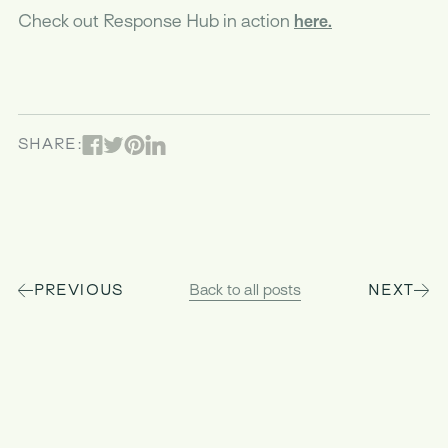
Check out Response Hub in action
here.
Facebook
Pinterest
Linked In
Twitter
SHARE:
PREVIOUS
Back to all posts
NEXT