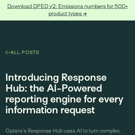
Download DPED v2: Emissions numbers for 500+
product types ➜
Optera
ALL POSTS
Introducing Response
Hub: the AI-Powered
reporting engine for every
information request
Optera’s Response Hub uses AI to turn complex,