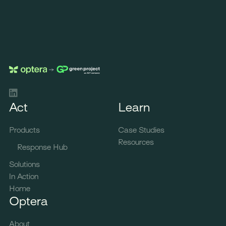
LinkedIn
Act
Learn
Products
Case Studies
Resources
Response Hub
Solutions
In Action
Home
Optera
About