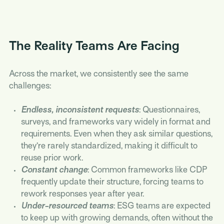
The Reality Teams Are Facing
Across the market, we consistently see the same
challenges:
Endless, inconsistent requests
: Questionnaires,
surveys, and frameworks vary widely in format and
requirements. Even when they ask similar questions,
they’re rarely standardized, making it difficult to
reuse prior work.
Constant change
: Common frameworks like CDP
frequently update their structure, forcing teams to
rework responses year after year.
Under-resourced teams
: ESG teams are expected
to keep up with growing demands, often without the