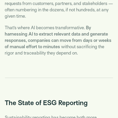
requests from customers, partners, and stakeholders —
often numbering in the dozens, if not hundreds, at any
given time.
That’s where AI becomes transformative.
By
harnessing AI to extract relevant data and generate
responses, companies can move from days or weeks
of manual effort to minutes
without sacrificing the
rigor and traceability they depend on.
The State of ESG Reporting
Sustainability reporting has become both more