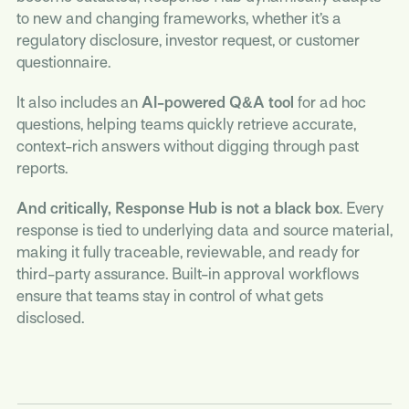
to new and changing frameworks, whether it’s a
regulatory disclosure, investor request, or customer
questionnaire.
It also includes an
AI-powered Q&A tool
for ad hoc
questions, helping teams quickly retrieve accurate,
context-rich answers without digging through past
reports.
And critically, Response Hub is not a black box
. Every
response is tied to underlying data and source material,
making it fully traceable, reviewable, and ready for
third-party assurance. Built-in approval workflows
ensure that teams stay in control of what gets
disclosed.