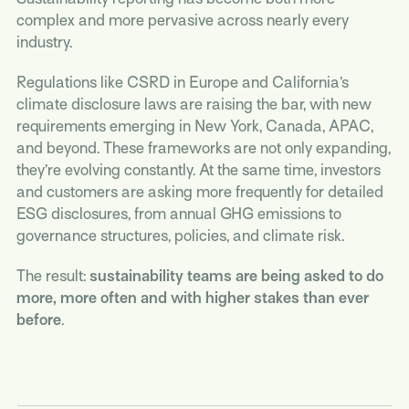
complex and more pervasive across nearly every
industry.
Regulations like CSRD in Europe and California’s
climate disclosure laws are raising the bar, with new
requirements emerging in New York, Canada, APAC,
and beyond. These frameworks are not only expanding,
they’re evolving constantly. At the same time, investors
and customers are asking more frequently for detailed
ESG disclosures, from annual GHG emissions to
governance structures, policies, and climate risk.
The result:
sustainability teams are being asked to do
more, more often and with higher stakes than ever
before
.