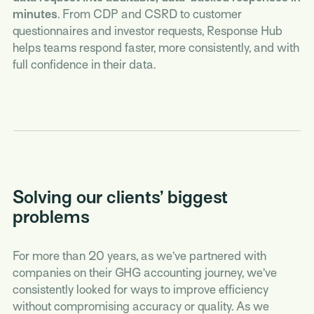
minutes
. From CDP and CSRD to customer
questionnaires and investor requests, Response Hub
helps teams respond faster, more consistently, and with
full confidence in their data.
Solving our clients’ biggest
problems
For more than 20 years, as we’ve partnered with
companies on their GHG accounting journey, we’ve
consistently looked for ways to improve efficiency
without compromising accuracy or quality. As we