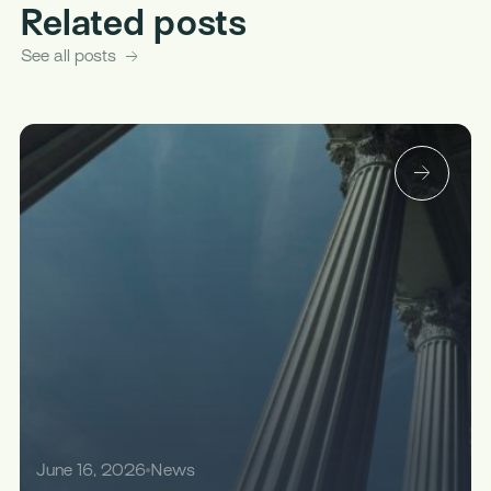
Related posts
See all posts
June 16, 2026
News