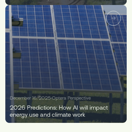
December 16, 2025
Optera Perspective
2026 Predictions: How AI will impact
energy use and climate work