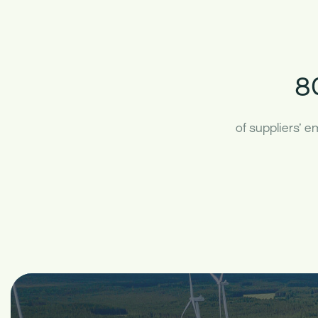
8
of suppliers’ 