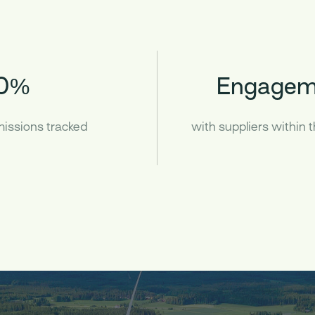
0%
Engagem
emissions tracked
with suppliers within 