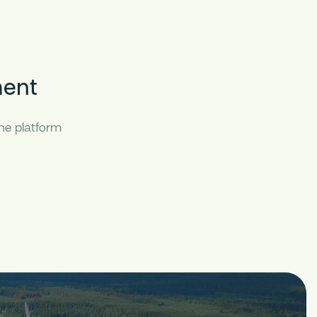
ent
the platform