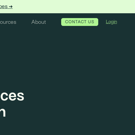
pes ➜
ources
About
Login
CONTACT US
nces
n