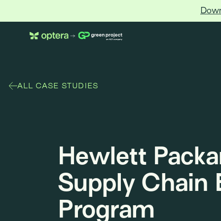
Down
Optera
ALL CASE STUDIES
Hewlett Packa
Supply Chain 
Program