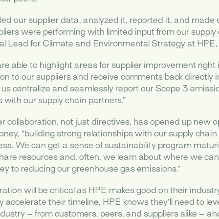
ulled our supplier data, analyzed it, reported it, and mad
iers were performing with limited input from our supply 
l Lead for Climate and Environmental Strategy at HPE, 
e able to highlight areas for supplier improvement right i
on to our suppliers and receive comments back directly in
us centralize and seamlessly report our Scope 3 emissi
s with our supply chain partners.”
r collaboration, not just directives, has opened up new op
ey, “building strong relationships with our supply chai
ess. We can get a sense of sustainability program maturit
are resources and, often, we learn about where we can 
rney to reducing our greenhouse gas emissions.”
boration will be critical as HPE makes good on their indust
ely accelerate their timeline, HPE knows they’ll need to le
ndustry – from customers, peers, and suppliers alike – an