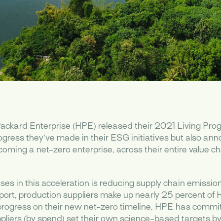
ackard Enterprise (HPE) released their 2021 Living Prog
ogress they’ve made in their ESG initiatives but also ann
ming a net-zero enterprise, across their entire value ch
ses in this acceleration is reducing supply chain emissio
port, production suppliers make up nearly 25 percent of 
 progress on their new net-zero timeline, HPE has commi
uppliers (by spend) set their own science-based targets 