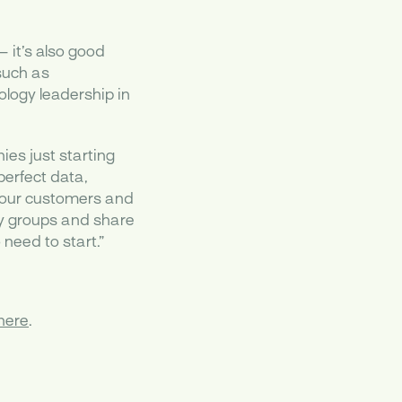
 it’s also good
such as
logy leadership in
es just starting
perfect data,
 your customers and
ry groups and share
need to start.”
here
.