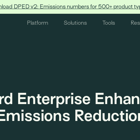
load DPED v2: Emissions numbers for 500+ product ty
Platform
Solutions
Tools
Res
rd Enterprise Enha
Emissions Reductio