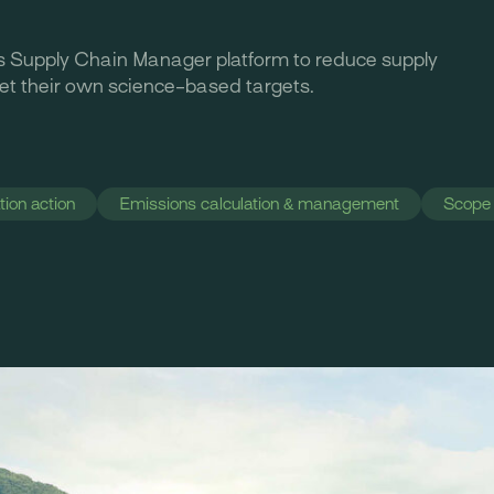
s Supply Chain Manager platform to reduce supply
set their own science-based targets.
ion action
Emissions calculation & management
Scope 