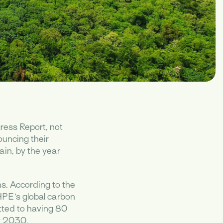
ress Report, not
ouncing their
ain, by the year
ns. According to the
HPE’s global carbon
tted to having 80
by 2030.