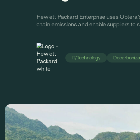
Hewlett Packard Enterprise uses Optera’
chain emissions and enable suppliers to 
IT/Technology
Decarbonizat