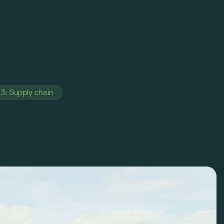
3: Supply chain