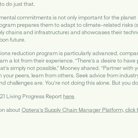
o do just that.
mental commitments is not only important for the planet –
ogram prepares them to adapt to climate-related risks (
 chains and infrastructure) and showcases their techno
bon future.
ons reduction program is particularly advanced, compani
earn a lot from their experience. “There’s a desire to have 
at’s simply not possible,” Mooney shared. “Partner with
th your peers, learn from others. Seek advice from indust
 challenges are. You’re not doing this alone. But you do 
21 Living Progress Report
here
.
ion about
Optera’s Supply Chain Manager Platform, click 