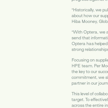
“Historically, we p
about how our suppl
Hiba Mooney, Globa
“With Optera, we ar
send that informati
Optera has helped 
strong relationship
Focusing on supplie
HPE team. Per Moon
the key to our succ
commitment, we sh
partner in our jou
This level of colla
target. To effectiv
across the entire i