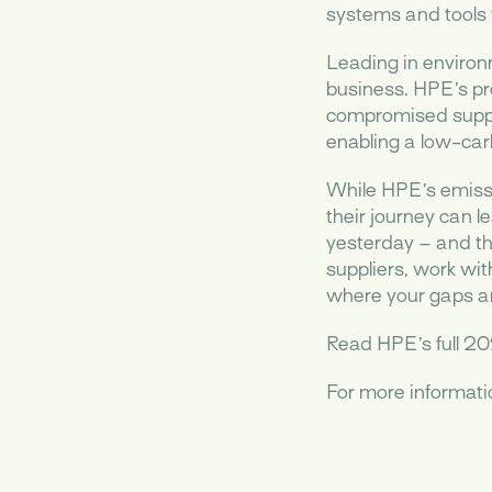
systems and tools t
Leading in environ
business. HPE’s pr
compromised supply
enabling a low-car
While HPE’s emissi
their journey can l
yesterday – and th
suppliers, work wi
where your gaps and
Read HPE’s full 20
For more informat