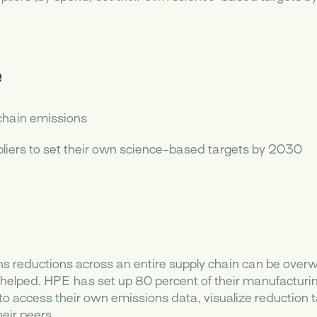
e
chain emissions
iers to set their own science-based targets by 2030
 reductions across an entire supply chain can be overw
elped. HPE has set up 80 percent of their manufacturin
to access their own emissions data, visualize reduction t
eir peers.