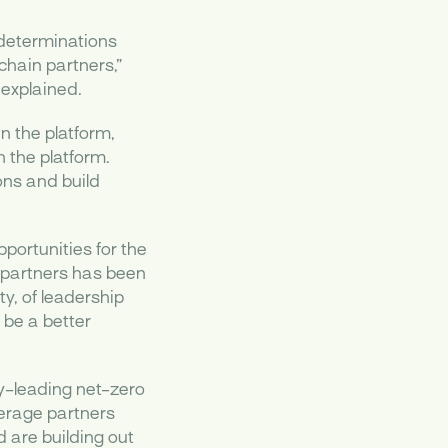
e determinations
chain partners,”
explained.
n the platform,
 the platform.
ons and build
portunities for the
n partners has been
y, of leadership
be a better
ry-leading net-zero
verage partners
d are building out