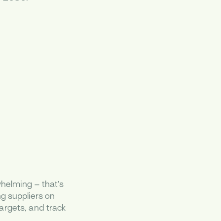
helming – that’s
g suppliers on
argets, and track