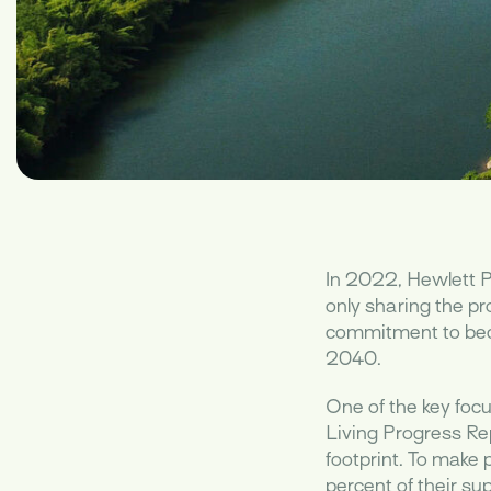
In 2022, Hewlett P
only sharing the pr
commitment to beco
2040.
One of the key focu
Living Progress Re
footprint. To make
percent of their s