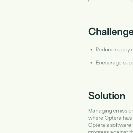
Challeng
Reduce supply 
Encourage suppl
Solution
Managing emissions
where Optera has h
Optera’s software 
progress against th