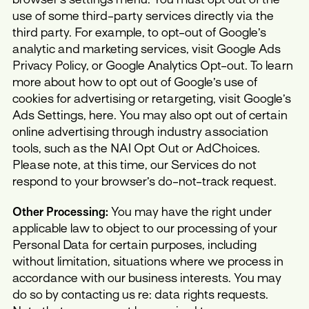
use of some third-party services directly via the
third party. For example, to opt-out of Google’s
analytic and marketing services, visit Google Ads
Privacy Policy, or Google Analytics Opt-out. To learn
more about how to opt out of Google’s use of
cookies for advertising or retargeting, visit Google’s
Ads Settings, here. You may also opt out of certain
online advertising through industry association
tools, such as the NAI Opt Out or AdChoices.
Please note, at this time, our Services do not
respond to your browser’s do-not-track request.
Other Processing:
You may have the right under
applicable law to object to our processing of your
Personal Data for certain purposes, including
without limitation, situations where we process in
accordance with our business interests. You may
do so by contacting us re: data rights requests.