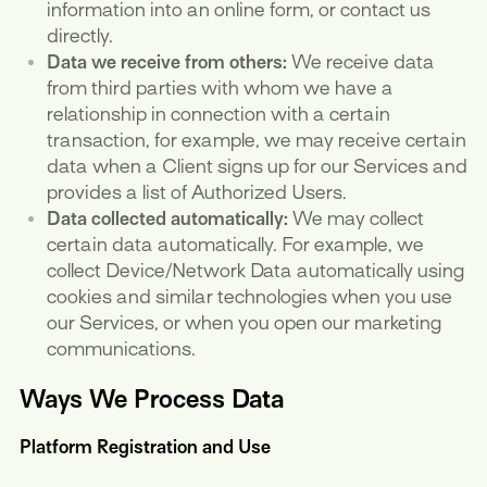
information into an online form, or contact us
directly.
Data we receive from others:
We receive data
from third parties with whom we have a
relationship in connection with a certain
transaction, for example, we may receive certain
data when a Client signs up for our Services and
provides a list of Authorized Users.
Data collected automatically:
We may collect
certain data automatically. For example, we
collect Device/Network Data automatically using
cookies and similar technologies when you use
our Services, or when you open our marketing
communications.
Ways We Process Data
Platform Registration and Use