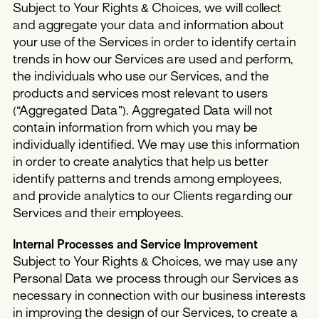
Subject to Your Rights & Choices, we will collect
and aggregate your data and information about
your use of the Services in order to identify certain
trends in how our Services are used and perform,
the individuals who use our Services, and the
products and services most relevant to users
(“Aggregated Data”). Aggregated Data will not
contain information from which you may be
individually identified. We may use this information
in order to create analytics that help us better
identify patterns and trends among employees,
and provide analytics to our Clients regarding our
Services and their employees.
Internal Processes and Service Improvement
Subject to Your Rights & Choices, we may use any
Personal Data we process through our Services as
necessary in connection with our business interests
in improving the design of our Services, to create a