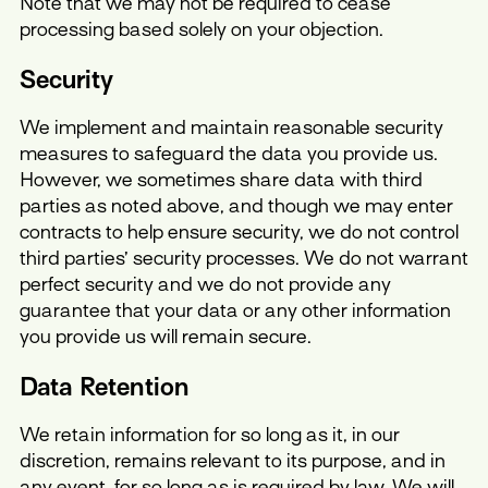
Note that we may not be required to cease
processing based solely on your objection.
Security
We implement and maintain reasonable security
measures to safeguard the data you provide us.
However, we sometimes share data with third
parties as noted above, and though we may enter
contracts to help ensure security, we do not control
third parties’ security processes. We do not warrant
perfect security and we do not provide any
guarantee that your data or any other information
you provide us will remain secure.
Data Retention
We retain information for so long as it, in our
discretion, remains relevant to its purpose, and in
any event, for so long as is required by law. We will