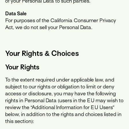
of your Personal Data to such parties.
Data Sale
For purposes of the California Consumer Privacy
Act, we do not sell your Personal Data.
Your Rights & Choices
Your Rights
To the extent required under applicable law, and
subject to our rights or obligation to limit or deny
access or disclosure, you may have the following
rights in Personal Data (users in the EU may wish to
review the “Additional Information for EU Users”
below, in addition to the rights and choices listed in
this section):