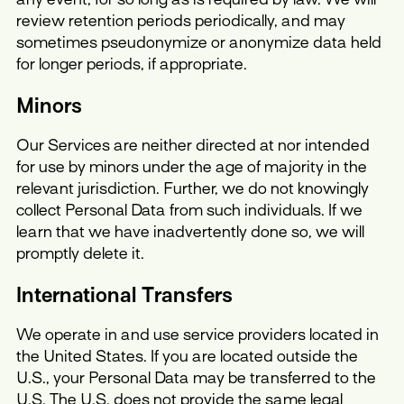
review retention periods periodically, and may
sometimes pseudonymize or anonymize data held
for longer periods, if appropriate.
Minors
Our Services are neither directed at nor intended
for use by minors under the age of majority in the
relevant jurisdiction. Further, we do not knowingly
collect Personal Data from such individuals. If we
learn that we have inadvertently done so, we will
promptly delete it.
International Transfers
We operate in and use service providers located in
the United States. If you are located outside the
U.S., your Personal Data may be transferred to the
U.S. The U.S. does not provide the same legal