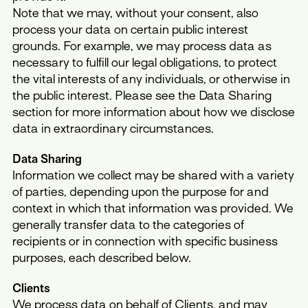
Note that we may, without your consent, also
process your data on certain public interest
grounds. For example, we may process data as
necessary to fulfill our legal obligations, to protect
the vital interests of any individuals, or otherwise in
the public interest. Please see the Data Sharing
section for more information about how we disclose
data in extraordinary circumstances.
Data Sharing
Information we collect may be shared with a variety
of parties, depending upon the purpose for and
context in which that information was provided. We
generally transfer data to the categories of
recipients or in connection with specific business
purposes, each described below.
Clients
We process data on behalf of Clients, and may