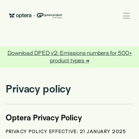
Optera
Download DPED v2: Emissions numbers for 500+
BACK TO TRUST CENTER
product types ➜
Privacy policy
Optera Privacy Policy
PRIVACY POLICY EFFECTIVE: 21 JANUARY 2025