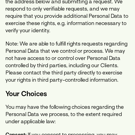
the address below and submitting a request. We
respond to only verifiable requests, and we may
require that you provide additional Personal Data to
exercise these rights, e.g. information necessary to
verify your identity.
Note: We are able to fulfill rights requests regarding
Personal Data that we control or process. We may
not have access to or control over Personal Data
controlled by third parties, including our Clients.
Please contact the third party directly to exercise
your rights in third party-controlled information.
Your Choices
You may have the following choices regarding the
Personal Data we process, to the extent required
under applicable law:
Consent:
If you consent to processing, you may