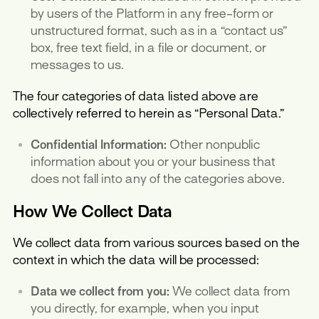
by users of the Platform in any free-form or
unstructured format, such as in a “contact us”
box, free text field, in a file or document, or
messages to us.
The four categories of data listed above are
collectively referred to herein as “Personal Data.”
Confidential Information:
Other nonpublic
information about you or your business that
does not fall into any of the categories above.
How We Collect Data
We collect data from various sources based on the
context in which the data will be processed:
Data we collect from you:
We collect data from
you directly, for example, when you input