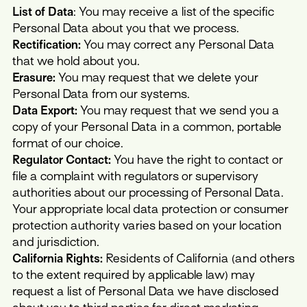
List of Data
: You may receive a list of the specific
Personal Data about you that we process.
Rectification:
You may correct any Personal Data
that we hold about you.
Erasure:
You may request that we delete your
Personal Data from our systems.
Data Export:
You may request that we send you a
copy of your Personal Data in a common, portable
format of our choice.
Regulator Contact:
You have the right to contact or
file a complaint with regulators or supervisory
authorities about our processing of Personal Data.
Your appropriate local data protection or consumer
protection authority varies based on your location
and jurisdiction.
California Rights:
Residents of California (and others
to the extent required by applicable law) may
request a list of Personal Data we have disclosed