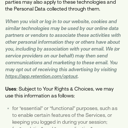
parties may also apply to these technologies and
the Personal Data collected through them.
When you visit or log in to our website, cookies and
similar technologies may be used by our online data
partners or vendors to associate these activities with
other personal information they or others have about
you, including by association with your email. We (or
service providers on our behalf) may then send
communications and marketing to these email. You
may opt out of receiving this advertising by visiting
https://app.retention.com/optout
.
Uses
: Subject to Your Rights & Choices, we may
use this information as follows:
for “essential” or “functional” purposes, such as
to enable certain features of the Services, or
keeping you logged in during your session;