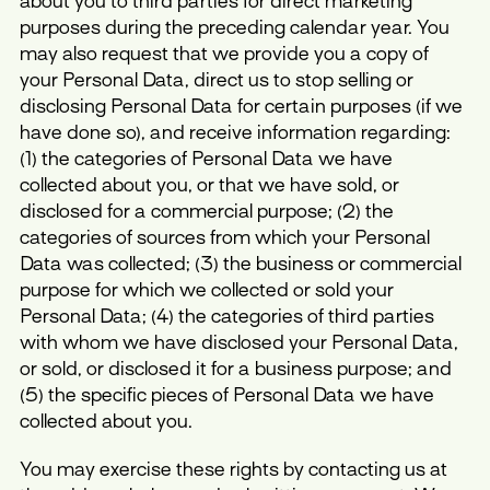
about you to third parties for direct marketing
purposes during the preceding calendar year. You
may also request that we provide you a copy of
your Personal Data, direct us to stop selling or
disclosing Personal Data for certain purposes (if we
have done so), and receive information regarding:
(1) the categories of Personal Data we have
collected about you, or that we have sold, or
disclosed for a commercial purpose; (2) the
categories of sources from which your Personal
Data was collected; (3) the business or commercial
purpose for which we collected or sold your
Personal Data; (4) the categories of third parties
with whom we have disclosed your Personal Data,
or sold, or disclosed it for a business purpose; and
(5) the specific pieces of Personal Data we have
collected about you.
You may exercise these rights by contacting us at