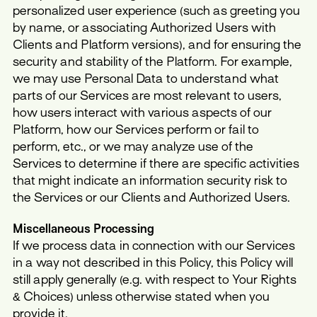
personalized user experience (such as greeting you
by name, or associating Authorized Users with
Clients and Platform versions), and for ensuring the
security and stability of the Platform. For example,
we may use Personal Data to understand what
parts of our Services are most relevant to users,
how users interact with various aspects of our
Platform, how our Services perform or fail to
perform, etc., or we may analyze use of the
Services to determine if there are specific activities
that might indicate an information security risk to
the Services or our Clients and Authorized Users.
Miscellaneous Processing
If we process data in connection with our Services
in a way not described in this Policy, this Policy will
still apply generally (e.g. with respect to Your Rights
& Choices) unless otherwise stated when you
provide it.