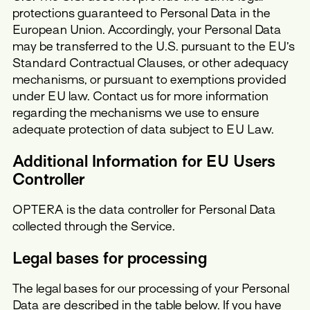
protections guaranteed to Personal Data in the
European Union. Accordingly, your Personal Data
may be transferred to the U.S. pursuant to the EU’s
Standard Contractual Clauses, or other adequacy
mechanisms, or pursuant to exemptions provided
under EU law. Contact us for more information
regarding the mechanisms we use to ensure
adequate protection of data subject to EU Law.
Additional Information for EU Users
Controller
OPTERA is the data controller for Personal Data
collected through the Service.
Legal bases for processing
The legal bases for our processing of your Personal
Data are described in the table below. If you have