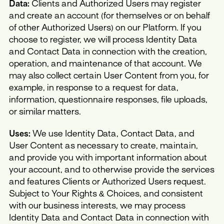
Data:
Clients and Authorized Users may register
and create an account (for themselves or on behalf
of other Authorized Users) on our Platform. If you
choose to register, we will process Identity Data
and Contact Data in connection with the creation,
operation, and maintenance of that account. We
may also collect certain User Content from you, for
example, in response to a request for data,
information, questionnaire responses, file uploads,
or similar matters.
Uses:
We use Identity Data, Contact Data, and
User Content as necessary to create, maintain,
and provide you with important information about
your account, and to otherwise provide the services
and features Clients or Authorized Users request.
Subject to Your Rights & Choices, and consistent
with our business interests, we may process
Identity Data and Contact Data in connection with