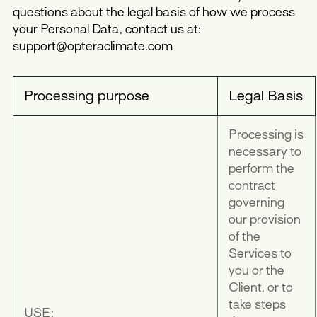
questions about the legal basis of how we process
your Personal Data, contact us at:
support@opteraclimate.com
Processing purpose
Legal Basis
Processing is
necessary to
perform the
contract
governing
our provision
of the
Services to
you or the
Client, or to
take steps
USE: