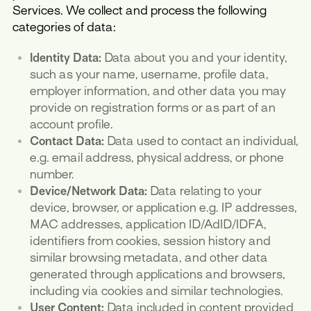
Services. We collect and process the following
categories of data:
Identity Data:
Data about you and your identity,
such as your name, username, profile data,
employer information, and other data you may
provide on registration forms or as part of an
account profile.
Contact Data:
Data used to contact an individual,
e.g. email address, physical address, or phone
number.
Device/Network Data:
Data relating to your
device, browser, or application e.g. IP addresses,
MAC addresses, application ID/AdID/IDFA,
identifiers from cookies, session history and
similar browsing metadata, and other data
generated through applications and browsers,
including via cookies and similar technologies.
User Content:
Data included in content provided