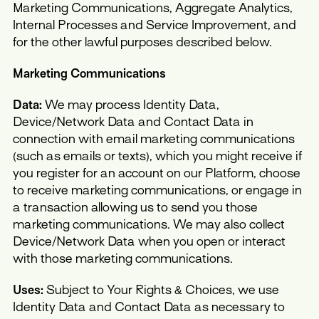
Marketing Communications, Aggregate Analytics,
Internal Processes and Service Improvement, and
for the other lawful purposes described below.
Marketing Communications
Data:
We may process Identity Data,
Device/Network Data and Contact Data in
connection with email marketing communications
(such as emails or texts), which you might receive if
you register for an account on our Platform, choose
to receive marketing communications, or engage in
a transaction allowing us to send you those
marketing communications. We may also collect
Device/Network Data when you open or interact
with those marketing communications.
Uses:
Subject to Your Rights & Choices, we use
Identity Data and Contact Data as necessary to