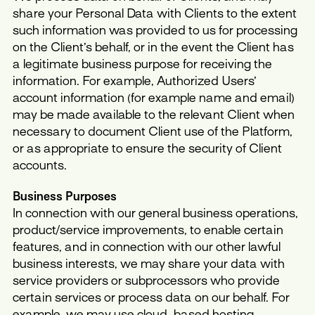
share your Personal Data with Clients to the extent
such information was provided to us for processing
on the Client’s behalf, or in the event the Client has
a legitimate business purpose for receiving the
information. For example, Authorized Users’
account information (for example name and email)
may be made available to the relevant Client when
necessary to document Client use of the Platform,
or as appropriate to ensure the security of Client
accounts.
Business Purposes
In connection with our general business operations,
product/service improvements, to enable certain
features, and in connection with our other lawful
business interests, we may share your data with
service providers or subprocessors who provide
certain services or process data on our behalf. For
example, we may use cloud-based hosting