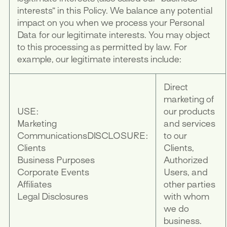
interests” in this Policy. We balance any potential
impact on you when we process your Personal
Data for our legitimate interests. You may object
to this processing as permitted by law. For
example, our legitimate interests include:
Direct
marketing of
USE:
our products
Marketing
and services
Communications
DISCLOSURE:
to our
Clients
Clients,
Business Purposes
Authorized
Corporate Events
Users, and
Affiliates
other parties
Legal Disclosures
with whom
we do
business.