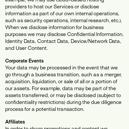
providers to host our Services or disclose
information as part of our own internal operations,
such as security operations, internal research, etc.).
When we disclose information for business
purposes we may disclose Confidential Information,
Identity Data, Contact Data, Device/Network Data,
and User Content.
Corporate Events
Your data may be processed in the event that we
go through a business transition, such as a merger,
acquisition, liquidation, or sale of all or a portion of
our assets. For example, data may be part of the
assets transferred, or may be disclosed (subject to
confidentiality restrictions) during the due diligence
process for a potential transaction.
Affiliates
In order to share promotions and content we