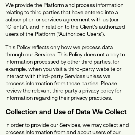
We provide the Platform and process information
relating to third parties that have entered into a
subscription or services agreement with us (our
“Clients”), and in relation to the Client’s authorized
users of the Platform (“Authorized Users”).
This Policy reflects only how we process data
through our Services. This Policy does not apply to
information processed by other third parties, for
example, when you visit a third-party website or
interact with third-party Services unless we
process information from those parties. Please
review the relevant third party’s privacy policy for
information regarding their privacy practices.
Collection and Use of Data We Collect
In order to provide our Services, we may collect and
process information from and about users of our