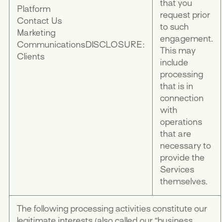
that you
Platform
request prior
Contact Us
to such
Marketing
engagement.
Communications
DISCLOSURE:
This may
Clients
include
processing
that is in
connection
with
operations
that are
necessary to
provide the
Services
themselves.
The following processing activities constitute our
legitimate interests (also called our “business