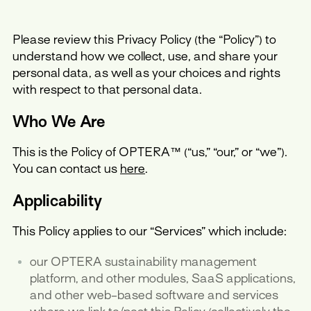
Please review this Privacy Policy (the “Policy”) to
understand how we collect, use, and share your
personal data, as well as your choices and rights
with respect to that personal data.
Who We Are
This is the Policy of OPTERA™ (“us,” “our,” or “we”).
You can contact us
here
.
Applicability
This Policy applies to our “Services” which include:
our OPTERA sustainability management
platform, and other modules, SaaS applications,
and other web-based software and services