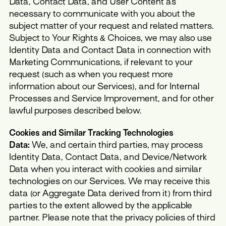
Data, Contact Data, and User Content as
necessary to communicate with you about the
subject matter of your request and related matters.
Subject to Your Rights & Choices, we may also use
Identity Data and Contact Data in connection with
Marketing Communications, if relevant to your
request (such as when you request more
information about our Services), and for Internal
Processes and Service Improvement, and for other
lawful purposes described below.
Cookies and Similar Tracking Technologies
Data:
We, and certain third parties, may process
Identity Data, Contact Data, and Device/Network
Data when you interact with cookies and similar
technologies on our Services. We may receive this
data (or Aggregate Data derived from it) from third
parties to the extent allowed by the applicable
partner. Please note that the privacy policies of third