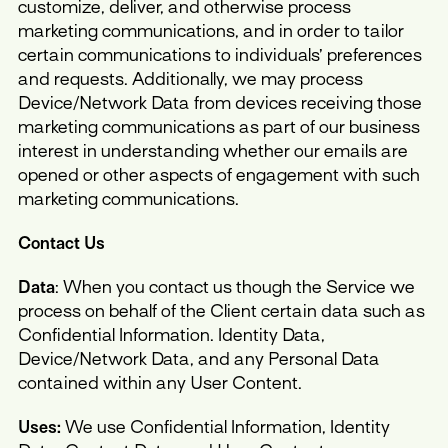
customize, deliver, and otherwise process
marketing communications, and in order to tailor
certain communications to individuals’ preferences
and requests. Additionally, we may process
Device/Network Data from devices receiving those
marketing communications as part of our business
interest in understanding whether our emails are
opened or other aspects of engagement with such
marketing communications.
Contact Us
Data
: When you contact us though the Service we
process on behalf of the Client certain data such as
Confidential Information. Identity Data,
Device/Network Data, and any Personal Data
contained within any User Content.
Uses:
We use Confidential Information, Identity