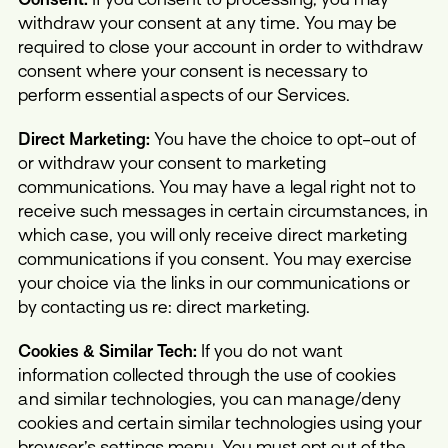
withdraw your consent at any time. You may be
required to close your account in order to withdraw
consent where your consent is necessary to
perform essential aspects of our Services.
Direct Marketing:
You have the choice to opt-out of
or withdraw your consent to marketing
communications. You may have a legal right not to
receive such messages in certain circumstances, in
which case, you will only receive direct marketing
communications if you consent. You may exercise
your choice via the links in our communications or
by contacting us re: direct marketing.
Cookies & Similar Tech:
If you do not want
information collected through the use of cookies
and similar technologies, you can manage/deny
cookies and certain similar technologies using your
browser’s settings menu. You must opt out of the