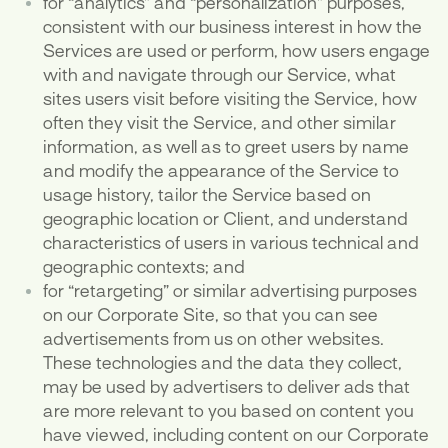
for “analytics” and “personalization” purposes,
consistent with our business interest in how the
Services are used or perform, how users engage
with and navigate through our Service, what
sites users visit before visiting the Service, how
often they visit the Service, and other similar
information, as well as to greet users by name
and modify the appearance of the Service to
usage history, tailor the Service based on
geographic location or Client, and understand
characteristics of users in various technical and
geographic contexts; and
for “retargeting” or similar advertising purposes
on our Corporate Site, so that you can see
advertisements from us on other websites.
These technologies and the data they collect,
may be used by advertisers to deliver ads that
are more relevant to you based on content you
have viewed, including content on our Corporate