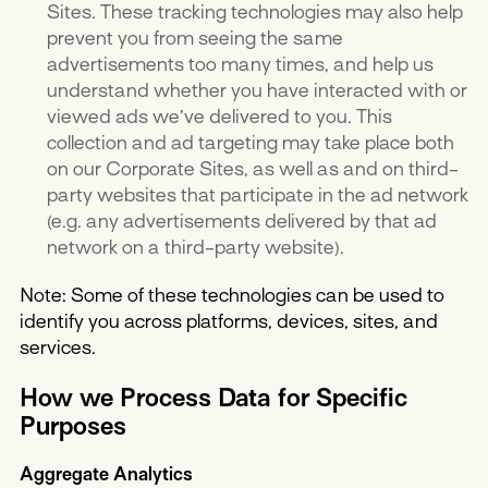
Sites. These tracking technologies may also help
prevent you from seeing the same
advertisements too many times, and help us
understand whether you have interacted with or
viewed ads we’ve delivered to you. This
collection and ad targeting may take place both
on our Corporate Sites, as well as and on third-
party websites that participate in the ad network
(e.g. any advertisements delivered by that ad
network on a third-party website).
Note: Some of these technologies can be used to
identify you across platforms, devices, sites, and
services.
How we Process Data for Specific
Purposes
Aggregate Analytics