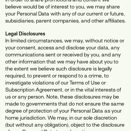
believe would be of interest to you, we may share
your Personal Data with any of our current or future,
subsidiaries, parent companies, and other affiliates.
Legal Disclosures
In limited circumstances, we may, without notice or
your consent, access and disclose your data, any
communications sent or received by you, and any
other information that we may have about you to
the extent we believe such disclosure is legally
required, to prevent or respond to a crime, to
investigate violations of our Terms of Use or
Subscription Agreement, or in the vital interests of
us or any person. Note, these disclosures may be
made to governments that do not ensure the same
degree of protection of your Personal Data as your
home jurisdiction. We may, in our sole discretion
(but without any obligation), object to the disclosure