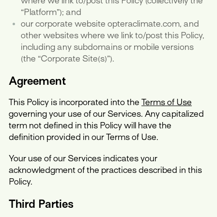
where we link to/post this Policy (collectively the
“Platform”); and
our corporate website opteraclimate.com, and
other websites where we link to/post this Policy,
including any subdomains or mobile versions
(the “Corporate Site(s)”).
Agreement
This Policy is incorporated into the
Terms of Use
governing your use of our Services. Any capitalized
term not defined in this Policy will have the
definition provided in our Terms of Use.
Your use of our Services indicates your
acknowledgment of the practices described in this
Policy.
Third Parties