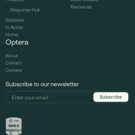
Resources
Response Hub
Solutions
In Action
Home
Optera
About
Contact
Careers
Subscribe to our newsletter