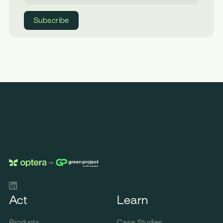
LinkedIn
Act
Learn
Products
Case Studies