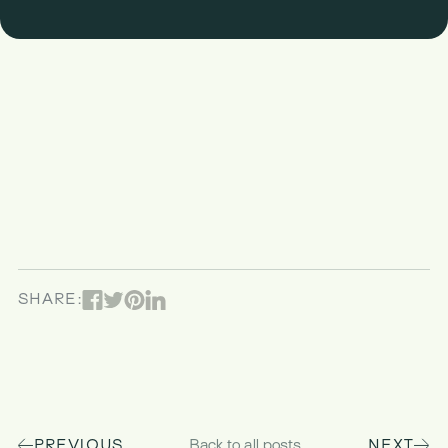
Facebook
Pinterest
Linked In
Twitter
SHARE:
PREVIOUS
Back to all posts
NEXT