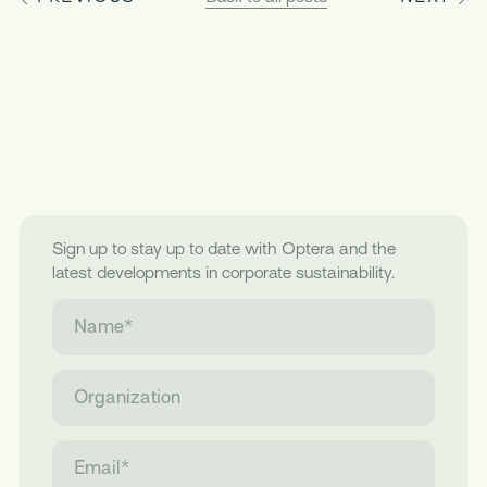
Sign up to stay up to date with Optera and the
latest developments in corporate sustainability.