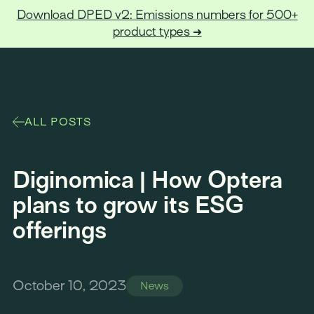
Download DPED v2: Emissions numbers for 500+
product types ➜
Optera
ALL POSTS
Diginomica | How Optera
plans to grow its ESG
offerings
October 10, 2023
News